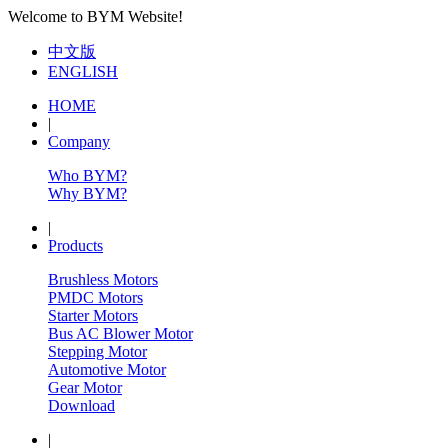
Welcome to BYM Website!
中文版
ENGLISH
HOME
|
Company
Who BYM?
Why BYM?
|
Products
Brushless Motors
PMDC Motors
Starter Motors
Bus AC Blower Motor
Stepping Motor
Automotive Motor
Gear Motor
Download
|