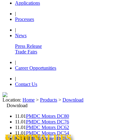
Applications
|
Processes
|
News
Press Release
Trade Fairs
|
Career Opportunities
|
Contact Us
Location:
Home
>
Products
>
Download
Download
11.01
PMDC Motors DC80
11.01
PMDC Motors DC76
11.01
PMDC Motors DC62
11.01
PMDC Motors DC54
CORE VALUES
CORE VALUES
CORE VALUES
VISION
VISION
11.01
PMDC Motors DC52