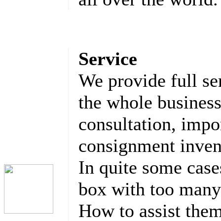
Service
We provide full se
the whole business
consultation, impor
consignment invent
In quite some case
box with too many 
How to assist them