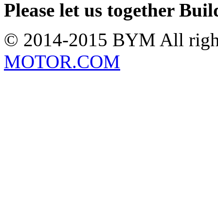
Please let us together Bu
© 2014-2015 BYM All rig
MOTOR.COM