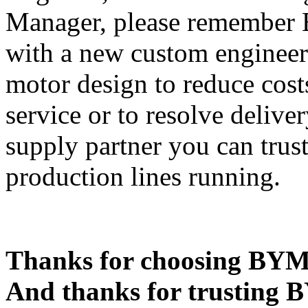
Manager, please remember 
with a new custom engineer
motor design to reduce cost
service or to resolve deliver
supply partner you can trus
production lines running.
Thanks for choosing BYM
And thanks for trusting 