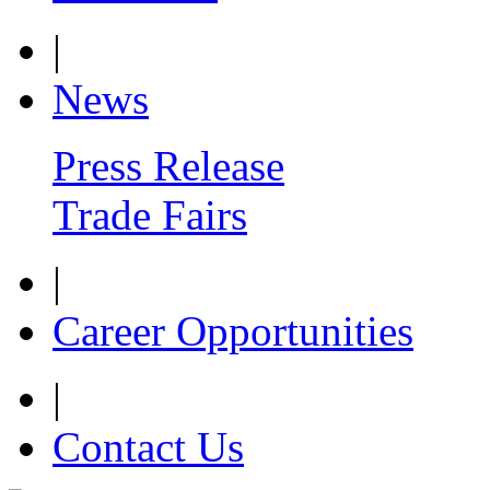
|
News
Press Release
Trade Fairs
|
Career Opportunities
|
Contact Us