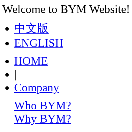
Welcome to BYM Website!
中文版
ENGLISH
HOME
|
Company
Who BYM?
Why BYM?