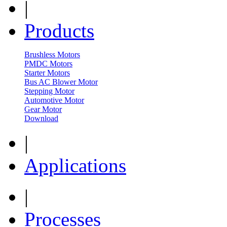
|
Products
Brushless Motors
PMDC Motors
Starter Motors
Bus AC Blower Motor
Stepping Motor
Automotive Motor
Gear Motor
Download
|
Applications
|
Processes