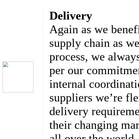
Delivery
Again as we benefi
supply chain as we
process, we always
per our commitmen
internal coordinat
suppliers we’re fl
delivery requirem
their changing ma
all over the world.