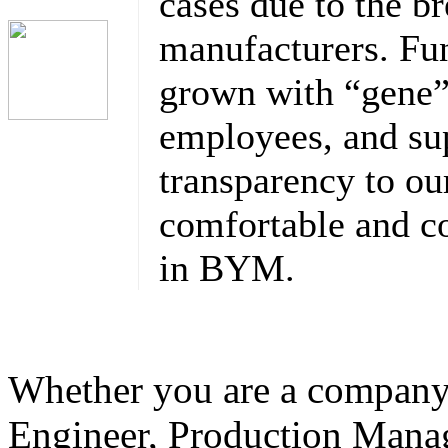
cases due to the br
manufacturers. F
grown with “gene” 
employees, and sup
transparency to o
comfortable and co
in BYM.
Whether you are a company
Engineer, Production Mana