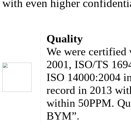
with even higher confidentia
Quality
We were certified
2001, ISO/TS 1694
ISO 14000:2004 in
record in 2013 wit
within 50PPM. Qua
BYM”.