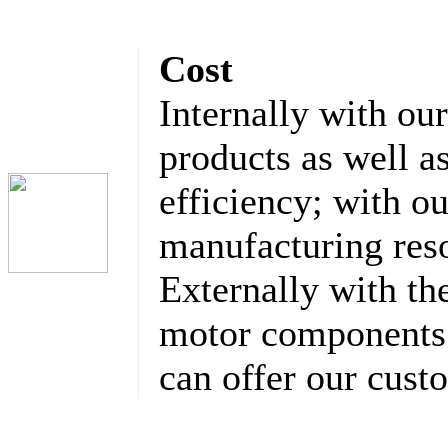
Cost
Internally with ou
products as well a
efficiency; with o
manufacturing res
Externally with th
motor components 
can offer our cust