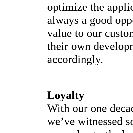
optimize the appli
always a good oppo
value to our cust
their own developm
accordingly.
Loyalty
With our one decad
we’ve witnessed s